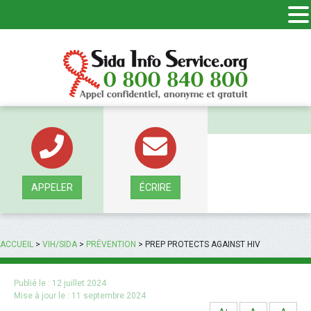
Panneau de gestion des cookies
APPELER
ÉCRIRE
ACCUEIL
>
VIH/SIDA
>
PRÉVENTION
>
PREP PROTECTS AGAINST HIV
Publié le :
12 juillet 2024
Mise à jour le :
11 septembre 2024