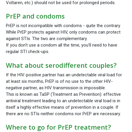
Voltaren, etc.) should not be used for prolonged periods.
PrEP and condoms
PrEP is not incompatible with condoms - quite the contrary.
While PrEP protects against HIV, only condoms can protect
against STIs. The two are complementary.
If you don't use a condom all the time, you'll need to have
regular STI check-ups.
What about serodifferent couples?
If the HIV-positive partner has an undetectable viral load for
at least six months, PrEP is of no use to the other HIV-
negative partner, as HIV transmission is impossible.
This is known as TaSP (Treatment as Prevention): effective
antiviral treatment leading to an undetectable viral load is in
itself a highly effective means of prevention in a couple. If
there are no STIs neither condoms nor PrEP are necessary.
Where to go for PrEP treatment?