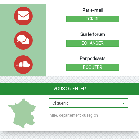
Par e-mail
ÉCRIRE
Sur le forum
ÉCHANGER
Par podcasts
ÉCOUTER
VOUS ORIENTER