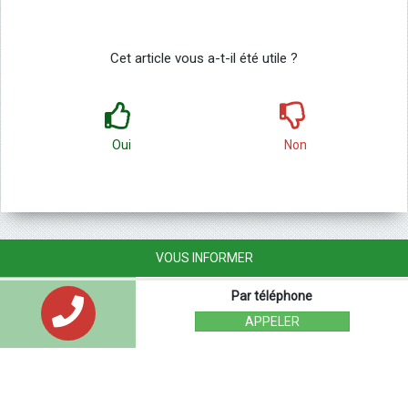
Cet article vous a-t-il été utile ?
Oui
Non
VOUS INFORMER
Par téléphone
APPELER