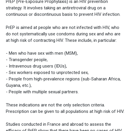
PrEP (Pre-Exposure Prophylaxis) is an HIV prevention
strategy. It involves taking an antiretroviral drug on a
continuous or discontinuous basis to prevent HIV infection.
PrEP is aimed at people who are not infected with HIV, who
do not systematically use condoms during sex and who are
at high risk of contracting HIV. These include, in particular:
- Men who have sex with men (MSM),
- Transgender people,
- Intravenous drug users (IDUs),
- Sex workers exposed to unprotected sex,
- People from high-prevalence regions (sub-Saharan Africa,
Guyana, etc.),
- People with multiple sexual partners.
These indications are not the only selection criteria.
Prescription can be given to all populations at high risk of HIV.
Studies conducted in France and abroad to assess the
efficacy of PrEP show that there have been no cases of HIV