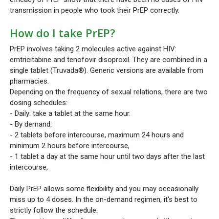
transmission in people who took their PrEP correctly.
How do I take PrEP?
PrEP involves taking 2 molecules active against HIV:
emtricitabine and tenofovir disoproxil. They are combined in a
single tablet (Truvada®). Generic versions are available from
pharmacies.
Depending on the frequency of sexual relations, there are two
dosing schedules:
- Daily: take a tablet at the same hour.
- By demand:
- 2 tablets before intercourse, maximum 24 hours and
minimum 2 hours before intercourse,
- 1 tablet a day at the same hour until two days after the last
intercourse,
Daily PrEP allows some flexibility and you may occasionally
miss up to 4 doses. In the on-demand regimen, it's best to
strictly follow the schedule.