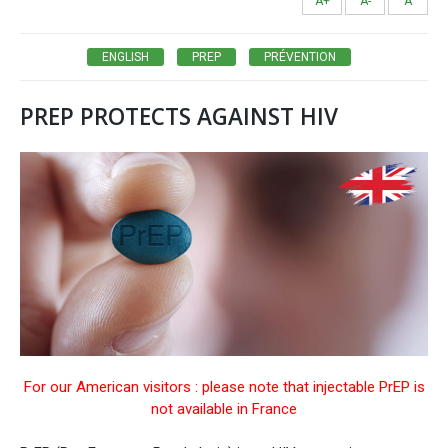
A+
A-
A
ENGLISH
PREP
PRÉVENTION
PREP PROTECTS AGAINST HIV
For our American visitors : please note that injectable PrEP is
not available in France