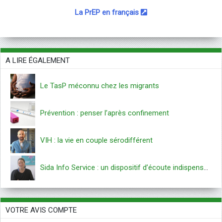
La PrEP en français
A LIRE ÉGALEMENT
Le TasP méconnu chez les migrants
Prévention : penser l’après confinement
VIH : la vie en couple sérodifférent
Sida Info Service : un dispositif d’écoute indispensable
VOTRE AVIS COMPTE