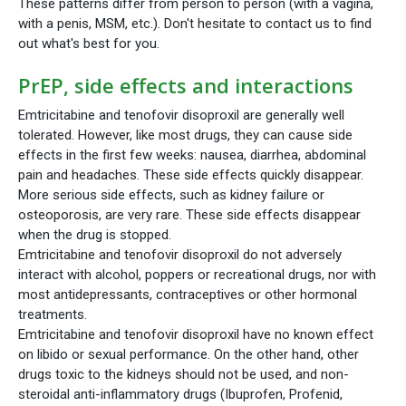
These patterns differ from person to person (with a vagina,
with a penis, MSM, etc.). Don't hesitate to contact us to find
out what's best for you.
PrEP, side effects and interactions
Emtricitabine and tenofovir disoproxil are generally well
tolerated. However, like most drugs, they can cause side
effects in the first few weeks: nausea, diarrhea, abdominal
pain and headaches. These side effects quickly disappear.
More serious side effects, such as kidney failure or
osteoporosis, are very rare. These side effects disappear
when the drug is stopped.
Emtricitabine and tenofovir disoproxil do not adversely
interact with alcohol, poppers or recreational drugs, nor with
most antidepressants, contraceptives or other hormonal
treatments.
Emtricitabine and tenofovir disoproxil have no known effect
on libido or sexual performance. On the other hand, other
drugs toxic to the kidneys should not be used, and non-
steroidal anti-inflammatory drugs (Ibuprofen, Profenid,