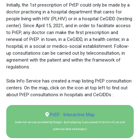
Initially, the 1st prescription of PrEP could only be made by a
doctor practicing in a hospital department that cares for
people living with HIV (PLHIV) or in a hospital CeGIDD (testing
center). Since April 15, 2021, and in order to facilitate access
to PrEP, any doctor can make the first prescription and
renewal of PrEP: in town, in a CeGIDD, in a health center, in a
hospital, in a social or medico-social establishment. Follow-
up consultations can be carried out by teleconsultation, in
agreement with the patient and within the framework of
regulations.
Sida Info Service has created a map listing PrEP consultation
centers. On the map, click on the icon at top left to find out
about PrEP consultations in hospitals and CeGIDDs :
PrEP : Interactive Map
(external service provided by Google - by displaying it, you accept its terms of use and
potential data exchanges)